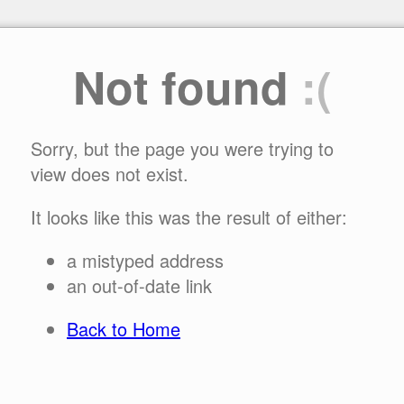
Not found
:(
Sorry, but the page you were trying to
view does not exist.
It looks like this was the result of either:
a mistyped address
an out-of-date link
Back to Home