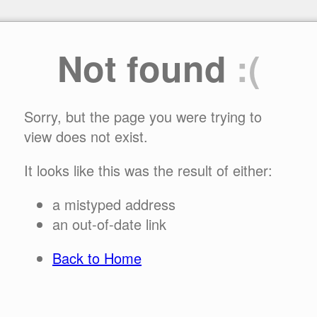
Not found
:(
Sorry, but the page you were trying to
view does not exist.
It looks like this was the result of either:
a mistyped address
an out-of-date link
Back to Home