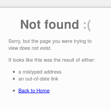
Not found
:(
Sorry, but the page you were trying to
view does not exist.
It looks like this was the result of either:
a mistyped address
an out-of-date link
Back to Home